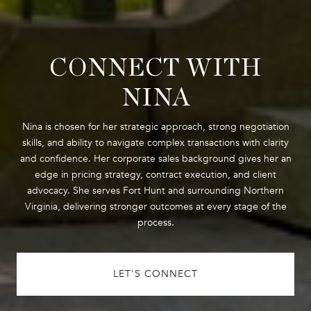
CONNECT WITH
NINA
Nina is chosen for her strategic approach, strong negotiation
skills, and ability to navigate complex transactions with clarity
and confidence. Her corporate sales background gives her an
edge in pricing strategy, contract execution, and client
advocacy. She serves Fort Hunt and surrounding Northern
Virginia, delivering stronger outcomes at every stage of the
process.
LET'S CONNECT