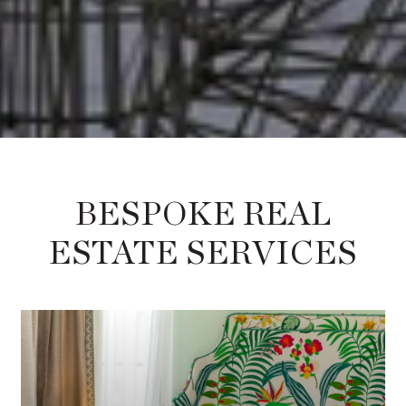
BESPOKE REAL
ESTATE SERVICES