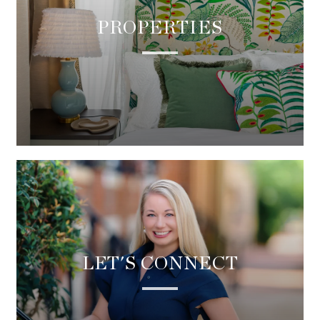
PROPERTIES
LET'S CONNECT