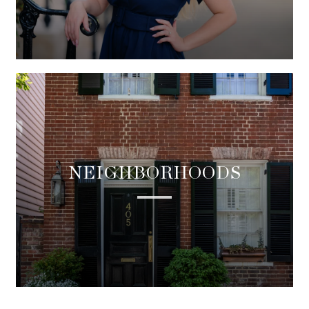
NEIGHBORHOODS