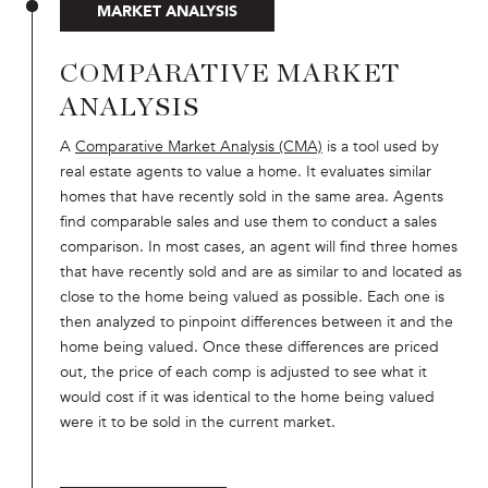
MARKET ANALYSIS
COMPARATIVE MARKET
ANALYSIS
A
Comparative Market Analysis (CMA)
is a tool used by
real estate agents to value a home. It evaluates similar
homes that have recently sold in the same area. Agents
find comparable sales and use them to conduct a sales
comparison. In most cases, an agent will find three homes
that have recently sold and are as similar to and located as
close to the home being valued as possible. Each one is
then analyzed to pinpoint differences between it and the
home being valued. Once these differences are priced
out, the price of each comp is adjusted to see what it
would cost if it was identical to the home being valued
were it to be sold in the current market.