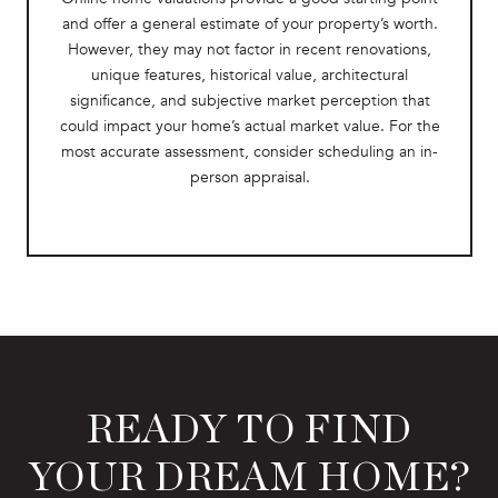
and offer a general estimate of your property’s worth.
However, they may not factor in recent renovations,
unique features, historical value, architectural
significance, and subjective market perception that
could impact your home’s actual market value. For the
most accurate assessment, consider scheduling an in-
person appraisal.
READY TO FIND
YOUR DREAM HOME?