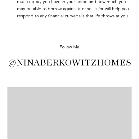
much equity you have in your home and how much you
may be able to borrow against it or sell it for will help you
respond to any financial curveballs that life throws at you.
Follow Me
@NINABERKOWITZHOMES
@NINABERKOWITZHOMES
@NINABERKOWITZHOMES