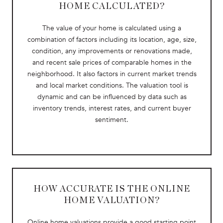
HOME CALCULATED?
The value of your home is calculated using a
combination of factors including its location, age, size,
condition, any improvements or renovations made,
and recent sale prices of comparable homes in the
neighborhood. It also factors in current market trends
and local market conditions. The valuation tool is
dynamic and can be influenced by data such as
inventory trends, interest rates, and current buyer
sentiment.
HOW ACCURATE IS THE ONLINE
HOME VALUATION?
Online home valuations provide a good starting point