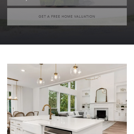
GET A FREE HOME VALUATION