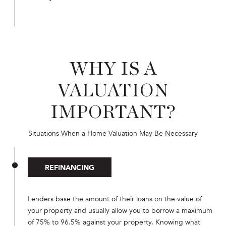
WHY IS A
VALUATION
IMPORTANT?
Situations When a Home Valuation May Be Necessary
REFINANCING
Lenders base the amount of their loans on the value of
your property and usually allow you to borrow a maximum
of 75% to 96.5% against your property. Knowing what