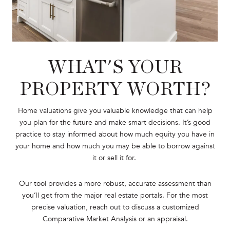
WHAT'S YOUR
PROPERTY WORTH?
Home valuations give you valuable knowledge that can help
you plan for the future and make smart decisions. It’s good
practice to stay informed about how much equity you have in
your home and how much you may be able to borrow against
it or sell it for.
Our tool provides a more robust, accurate assessment than
you’ll get from the major real estate portals. For the most
precise valuation, reach out to discuss a customized
Comparative Market Analysis or an appraisal.