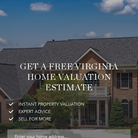
GET A FREE VIRGINIA
HOME VALUATION
ESTIMATE
INSTANT PROPERTY VALUATION
EXPERT ADVICE
SELL FOR MORE