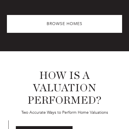
BROWSE HOMES
HOW IS A
VALUATION
PERFORMED?
Two Accurate Ways to Perform Home Valuations