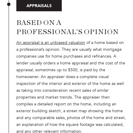
APPRAISALS
BASED ON A
PROFESSIONAL’S OPINION
An appraisal is an unbiased valuation
of a home based on
a professional’s opinion. They are usually what mortgage
companies use for home purchases and refinances. A
lender usually orders a home appraisal and the cost of the
appraisal, sometimes up to $500, is paid by the
homeowner. An appraiser does a complete visual
inspection of the interior and exterior of the home as well
as taking into consideration recent sales of similar
properties and market trends. The appraiser then
compiles a detailed report on the home, including an
exterior building sketch, a street map showing the home
and any comparable sales, photos of the home and street,
an explanation of how the square footage was calculated,
and any other relevant information.