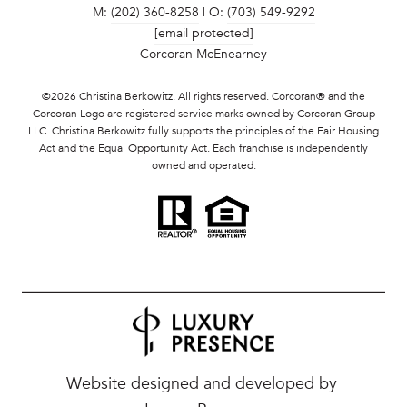
M:
(202) 360-8258
| O:
(703) 549-9292
[email protected]
Corcoran McEnearney
©
2026
Christina Berkowitz. All rights reserved. Corcoran® and the
Corcoran Logo are registered service marks owned by Corcoran Group
LLC. Christina Berkowitz fully supports the principles of the Fair Housing
Act and the Equal Opportunity Act. Each franchise is independently
owned and operated.
Website designed and developed by