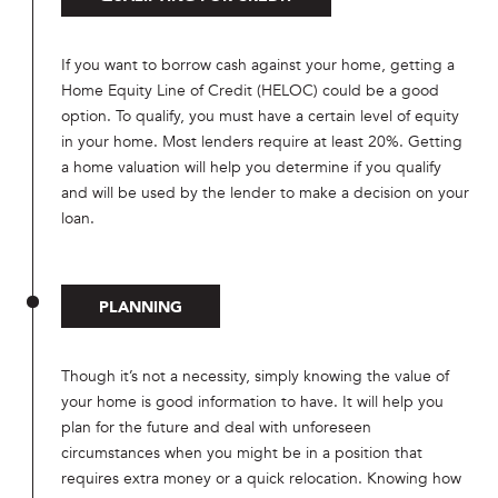
If you want to borrow cash against your home, getting a
Home Equity Line of Credit (HELOC) could be a good
option. To qualify, you must have a certain level of equity
in your home. Most lenders require at least 20%. Getting
a home valuation will help you determine if you qualify
and will be used by the lender to make a decision on your
loan.
PLANNING
Though it’s not a necessity, simply knowing the value of
your home is good information to have. It will help you
plan for the future and deal with unforeseen
circumstances when you might be in a position that
requires extra money or a quick relocation. Knowing how