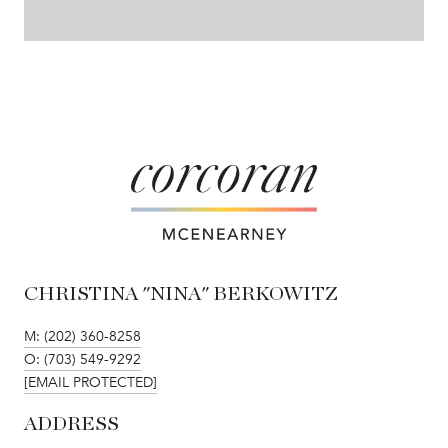
CHRISTINA "NINA" BERKOWITZ
M: (202) 360-8258
O: (703) 549-9292
[EMAIL PROTECTED]
ADDRESS