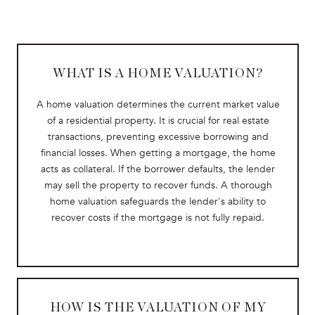
WHAT IS A HOME VALUATION?
A home valuation determines the current market value
of a residential property. It is crucial for real estate
transactions, preventing excessive borrowing and
financial losses. When getting a mortgage, the home
acts as collateral. If the borrower defaults, the lender
may sell the property to recover funds. A thorough
home valuation safeguards the lender's ability to
recover costs if the mortgage is not fully repaid.
HOW IS THE VALUATION OF MY