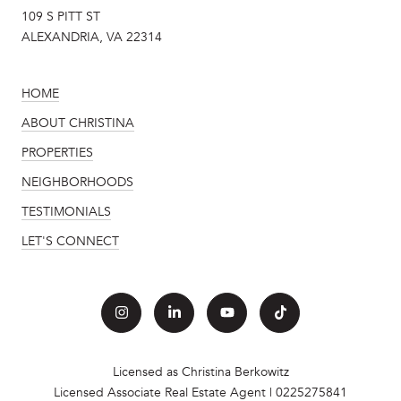
109 S PITT ST
ALEXANDRIA, VA 22314
HOME
ABOUT CHRISTINA
PROPERTIES
NEIGHBORHOODS
TESTIMONIALS
LET'S CONNECT
Licensed as Christina Berkowitz
Licensed Associate Real Estate Agent | 0225275841