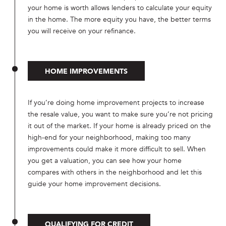
your home is worth allows lenders to calculate your equity
in the home. The more equity you have, the better terms
you will receive on your refinance.
HOME IMPROVEMENTS
If you’re doing home improvement projects to increase
the resale value, you want to make sure you’re not pricing
it out of the market. If your home is already priced on the
high-end for your neighborhood, making too many
improvements could make it more difficult to sell. When
you get a valuation, you can see how your home
compares with others in the neighborhood and let this
guide your home improvement decisions.
QUALIFYING FOR CREDIT