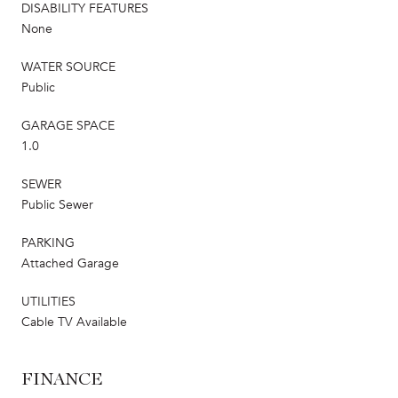
DISABILITY FEATURES
None
WATER SOURCE
Public
GARAGE SPACE
1.0
SEWER
Public Sewer
PARKING
Attached Garage
UTILITIES
Cable TV Available
FINANCE