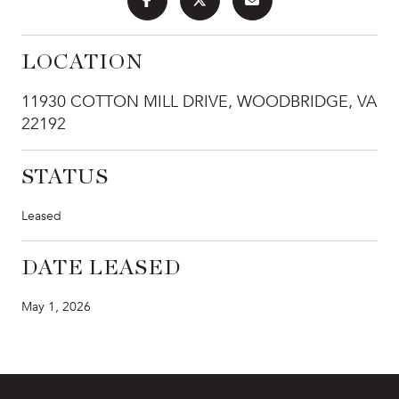
LOCATION
11930 COTTON MILL DRIVE, WOODBRIDGE, VA
22192
STATUS
Leased
DATE LEASED
May 1, 2026