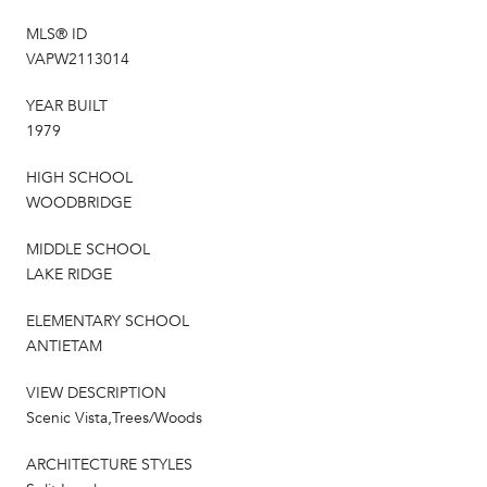
MLS® ID
VAPW2113014
YEAR BUILT
1979
HIGH SCHOOL
WOODBRIDGE
MIDDLE SCHOOL
LAKE RIDGE
ELEMENTARY SCHOOL
ANTIETAM
VIEW DESCRIPTION
Scenic Vista,Trees/Woods
ARCHITECTURE STYLES