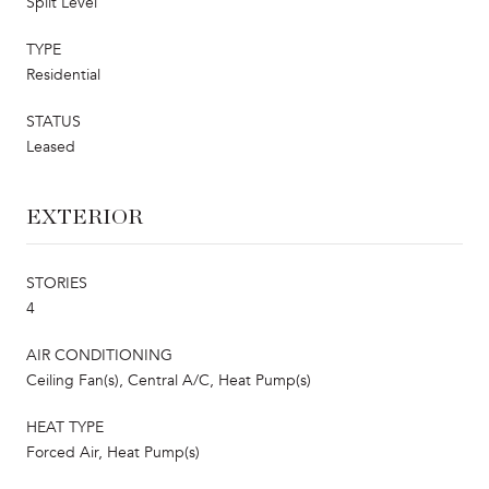
Split Level
TYPE
Residential
STATUS
Leased
EXTERIOR
STORIES
4
AIR CONDITIONING
Ceiling Fan(s), Central A/C, Heat Pump(s)
HEAT TYPE
Forced Air, Heat Pump(s)