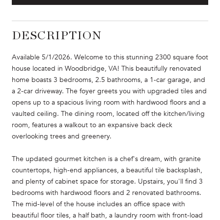
DESCRIPTION
Available 5/1/2026. Welcome to this stunning 2300 square foot
house located in Woodbridge, VA! This beautifully renovated
home boasts 3 bedrooms, 2.5 bathrooms, a 1-car garage, and
a 2-car driveway. The foyer greets you with upgraded tiles and
opens up to a spacious living room with hardwood floors and a
vaulted ceiling. The dining room, located off the kitchen/living
room, features a walkout to an expansive back deck
overlooking trees and greenery.
The updated gourmet kitchen is a chef's dream, with granite
countertops, high-end appliances, a beautiful tile backsplash,
and plenty of cabinet space for storage. Upstairs, you'll find 3
bedrooms with hardwood floors and 2 renovated bathrooms.
The mid-level of the house includes an office space with
beautiful floor tiles, a half bath, a laundry room with front-load