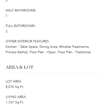
3
HALF BATHROOMS:
1
FULL BATHROOMS:
2
OTHER INTERIOR FEATURES
Kitchen - Table Space, Dining Area, Window Treatments,
Primary Bath(s), Floor Plan - Open, Floor Plan - Traditional
AREA & LOT
LOT AREA
8,076 Sq.Ft.
LIVING AREA
1,767 Sq.Ft.