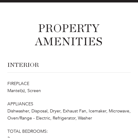
PROPERTY
AMENITIES
INTERIOR
FIREPLACE
Mantel(s), Screen
APPLIANCES
Dishwasher, Disposal, Dryer, Exhaust Fan, Icemaker, Microwave,
Oven/Range - Electric, Refrigerator, Washer
TOTAL BEDROOMS: