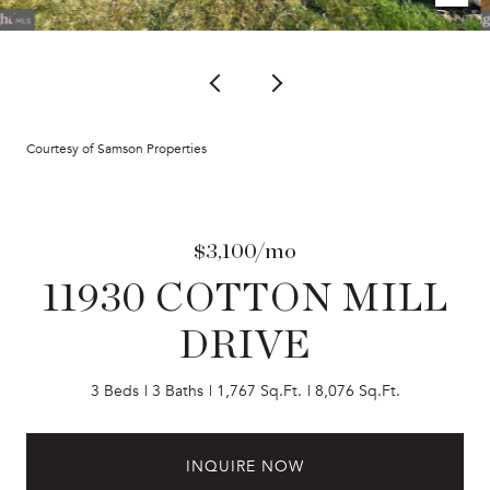
Courtesy of Samson Properties
$3,100/mo
11930 COTTON MILL
DRIVE
3 Beds
3 Baths
1,767 Sq.Ft.
8,076 Sq.Ft.
INQUIRE NOW