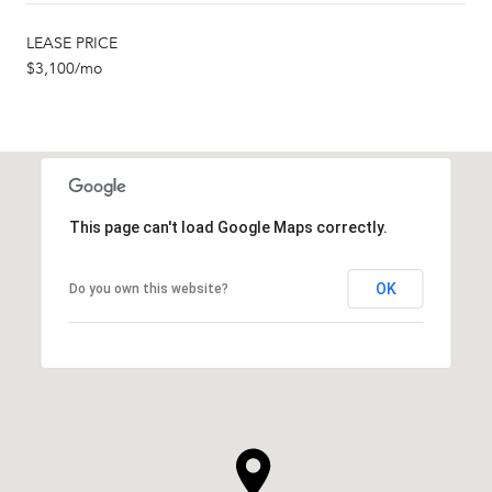
LEASE PRICE
$3,100/mo
This page can't load Google Maps correctly.
OK
Do you own this website?