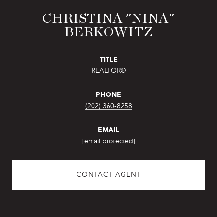
CHRISTINA "NINA"
BERKOWITZ
TITLE
REALTOR®
PHONE
(202) 360-8258
EMAIL
[email protected]
CONTACT AGENT