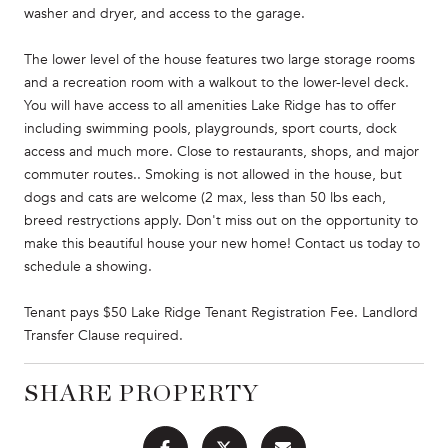
washer and dryer, and access to the garage.
The lower level of the house features two large storage rooms
and a recreation room with a walkout to the lower-level deck.
You will have access to all amenities Lake Ridge has to offer
including swimming pools, playgrounds, sport courts, dock
access and much more. Close to restaurants, shops, and major
commuter routes.. Smoking is not allowed in the house, but
dogs and cats are welcome (2 max, less than 50 lbs each,
breed restryctions apply. Don't miss out on the opportunity to
make this beautiful house your new home! Contact us today to
schedule a showing.
Tenant pays $50 Lake Ridge Tenant Registration Fee. Landlord
Transfer Clause required.
SHARE PROPERTY