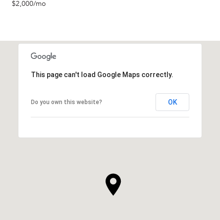
$2,000/mo
This page can't load Google Maps correctly.
OK
Do you own this website?