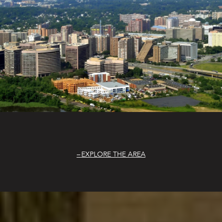
EXPLORE THE AREA