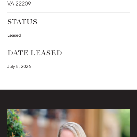
VA 22209
STATUS
Leased
DATE LEASED
July 8, 2026