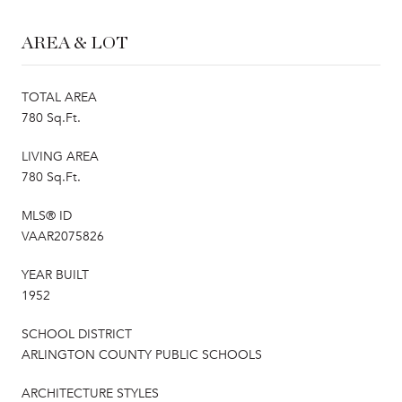
AREA & LOT
TOTAL AREA
780 Sq.Ft.
LIVING AREA
780 Sq.Ft.
MLS® ID
VAAR2075826
YEAR BUILT
1952
SCHOOL DISTRICT
ARLINGTON COUNTY PUBLIC SCHOOLS
ARCHITECTURE STYLES