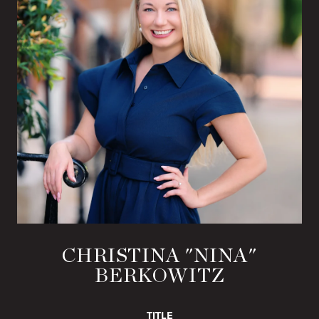
CHRISTINA "NINA"
BERKOWITZ
TITLE