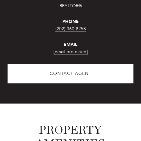
REALTOR®
PHONE
(202) 360-8258
EMAIL
[email protected]
CONTACT AGENT
PROPERTY