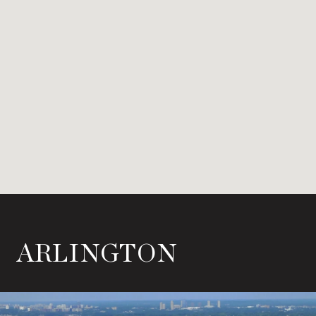
ARLINGTON