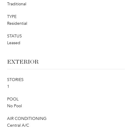
Traditional
TYPE
Residential
STATUS
Leased
EXTERIOR
STORIES
1
POOL
No Pool
AIR CONDITIONING
Central A/C