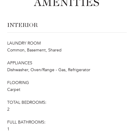
AMENITIES
INTERIOR
LAUNDRY ROOM
Common, Basement, Shared
APPLIANCES
Dishwasher, Oven/Range - Gas, Refrigerator
FLOORING
Carpet
TOTAL BEDROOMS:
2
FULL BATHROOMS:
1