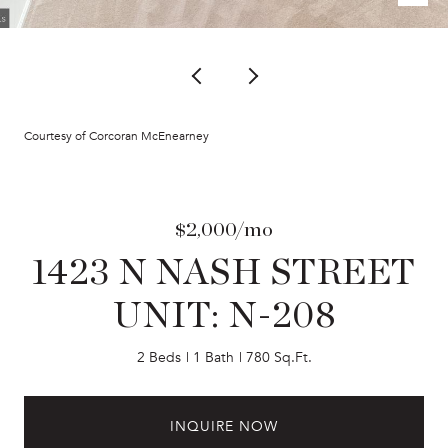
Courtesy of Corcoran McEnearney
$2,000/mo
1423 N NASH STREET
UNIT: N-208
2 Beds
1 Bath
780 Sq.Ft.
INQUIRE NOW