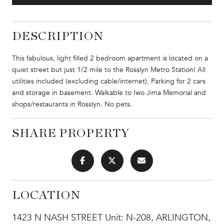
DESCRIPTION
This fabulous, light filled 2 bedroom apartment is located on a
quiet street but just 1/2 mile to the Rosslyn Metro Station! All
utilities included (excluding cable/internet). Parking for 2 cars
and storage in basement. Walkable to Iwo Jima Memorial and
shops/restaurants in Rosslyn. No pets.
SHARE PROPERTY
LOCATION
1423 N NASH STREET Unit: N-208, ARLINGTON,