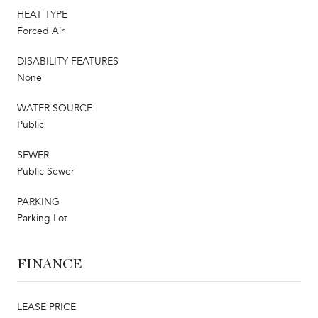
HEAT TYPE
Forced Air
DISABILITY FEATURES
None
WATER SOURCE
Public
SEWER
Public Sewer
PARKING
Parking Lot
FINANCE
LEASE PRICE