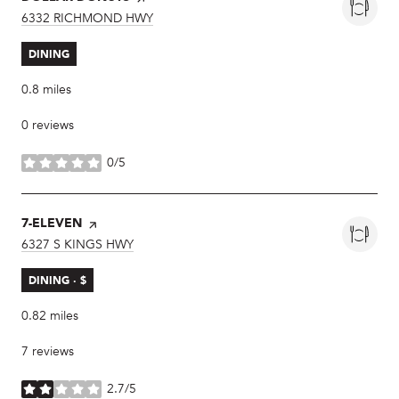
SEARCH
6332 RICHMOND HWY
ON GOOGLE MAPS
DINING
0.8
miles
0 reviews
0/5
stars
VISIT THE
7-ELEVEN
PAGE ON YELP
SEARCH
6327 S KINGS HWY
ON GOOGLE MAPS
DINING · $
0.82
miles
7 reviews
2.7/5
stars