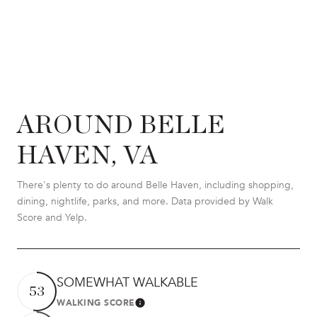
AROUND BELLE
HAVEN, VA
There's plenty to do around Belle Haven, including shopping,
dining, nightlife, parks, and more. Data provided by Walk
Score and Yelp.
SOMEWHAT WALKABLE
53
WALKING SCORE
LEARN MORE