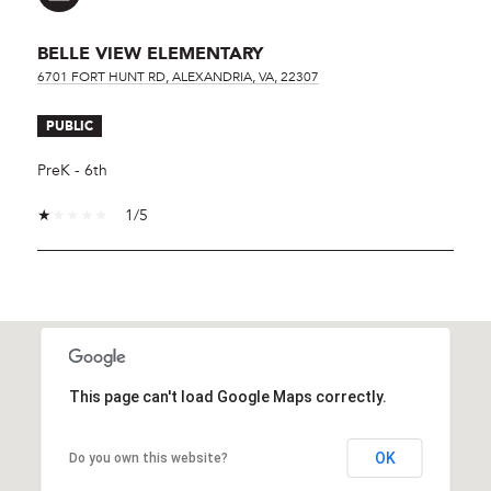
BELLE VIEW ELEMENTARY
6701 FORT HUNT RD, ALEXANDRIA, VA, 22307
PUBLIC
PreK - 6th
1/5
SHOW MORE
This page can't load Google Maps correctly.
OK
Do you own this website?