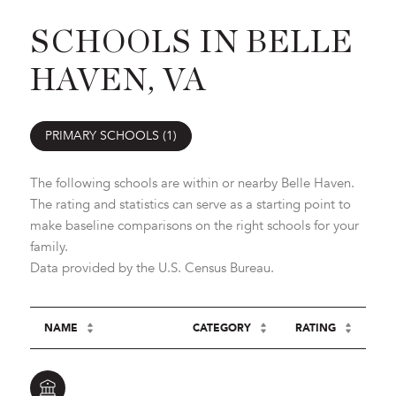
SCHOOLS IN BELLE
HAVEN, VA
PRIMARY SCHOOLS (
1
)
The following schools are within or nearby Belle Haven.
The rating and statistics can serve as a starting point to
make baseline comparisons on the right schools for your
family.
NAME
CATEGORY
RATING