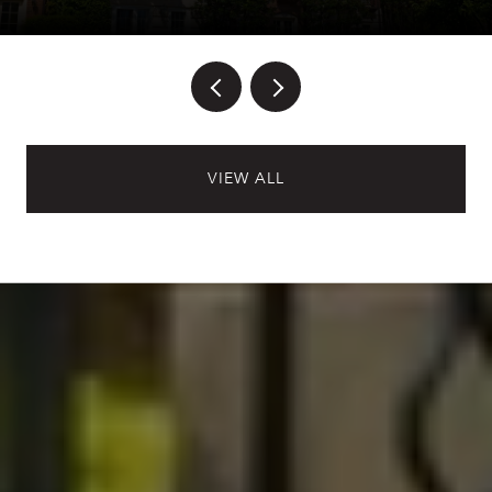
VIEW ALL