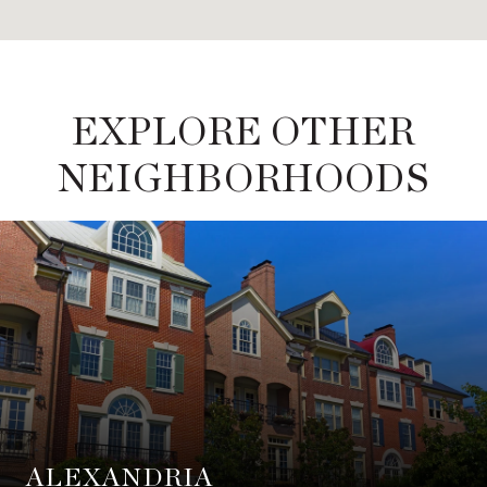
EXPLORE OTHER
NEIGHBORHOODS
ALEXANDRIA