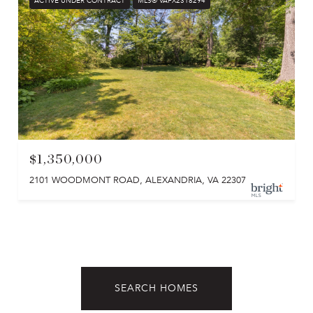
ACTIVE UNDER CONTRACT
MLS® VAFX2318294
$1,350,000
2101 WOODMONT ROAD, ALEXANDRIA, VA 22307
SEARCH HOMES