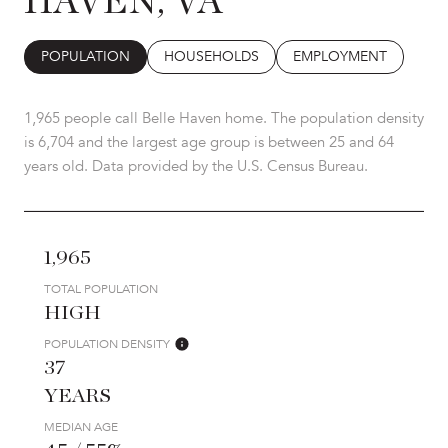
HAVEN, VA
POPULATION
HOUSEHOLDS
EMPLOYMENT
1,965 people call Belle Haven home. The population density
is 6,704 and the largest age group is
between 25 and 64
years old.
Data provided by the U.S. Census Bureau.
1,965
TOTAL POPULATION
HIGH
POPULATION DENSITY
37
YEARS
MEDIAN AGE