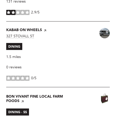
131 reviews
2.9/5
stars
VISIT THE
KABAB ON WHEELS
PAGE ON YELP
SEARCH
327 STOVALL ST
ON GOOGLE MAPS
DINING
1.5
miles
0 reviews
0/5
stars
VISIT THE
BON VIVANT FINE LOCAL FARM
FOODS
PAGE ON YELP
DINING · $$