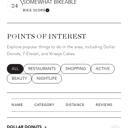
SOMEWHAT BIKEABLE
24
BIKE SCORE
LEARN MORE
POINTS OF INTEREST
Explore popular things to do in the area, including Dollar
Donuts, 7-Eleven, and Krissys Cakes.
SEARCH BUSINESSES RELATED TO
ALL
SEARCH BUSINESSES RELATED TO
RESTAURANTS
SEARCH BUSINESSES RELATED T
SHOPPING
SEARCH BUSINES
ACTIVE
SEARCH BUSINESSES RELATED TO
BEAUTY
SEARCH BUSINESSES RELATED TO
NIGHTLIFE
NAME
CATEGORY
DISTANCE
REVIEWS
R
VISIT THE
DOLLAR DONUTS
PAGE ON YELP