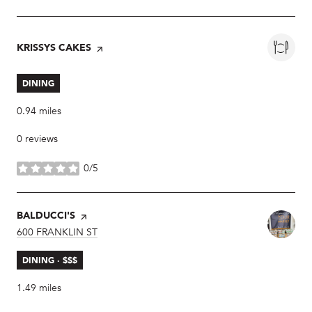
VISIT THE
KRISSYS CAKES
PAGE ON YELP
DINING
0.94
miles
0 reviews
0/5
stars
VISIT THE
BALDUCCI'S
PAGE ON YELP
SEARCH
600 FRANKLIN ST
ON GOOGLE MAPS
DINING · $$$
1.49
miles