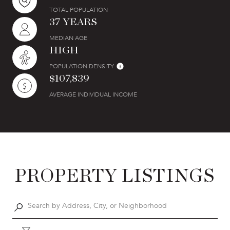
TOTAL POPULATION
37 YEARS
MEDIAN AGE
HIGH
POPULATION DENSITY
$107,839
AVERAGE INDIVIDUAL INCOME
PROPERTY LISTINGS