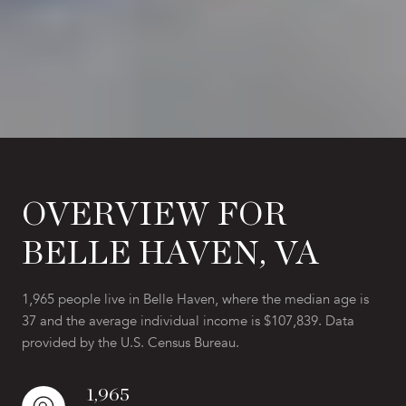
OVERVIEW FOR
BELLE HAVEN, VA
1,965 people live in Belle Haven, where the median age is
37 and the average individual income is $107,839. Data
provided by the U.S. Census Bureau.
1,965