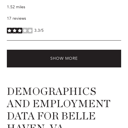
1.52
miles
17 reviews
3.3/5
stars
SHOW MORE
DEMOGRAPHICS
AND EMPLOYMENT
DATA FOR BELLE