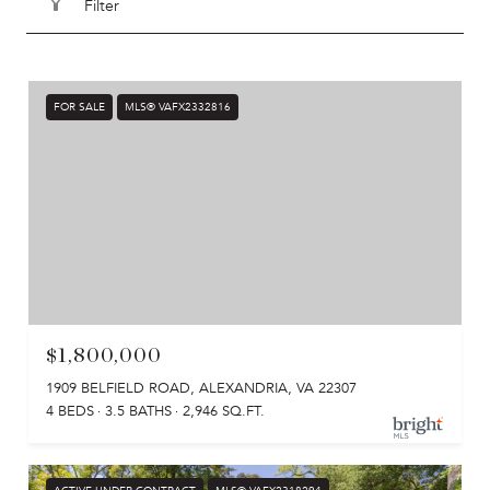
Filter
FOR SALE
MLS® VAFX2332816
$1,800,000
1909 BELFIELD ROAD, ALEXANDRIA, VA 22307
4 BEDS
3.5 BATHS
2,946 SQ.FT.