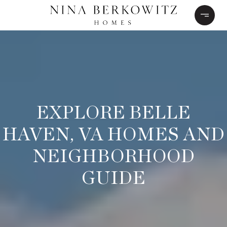
EXPLORE BELLE
HAVEN, VA HOMES AND
NEIGHBORHOOD
GUIDE