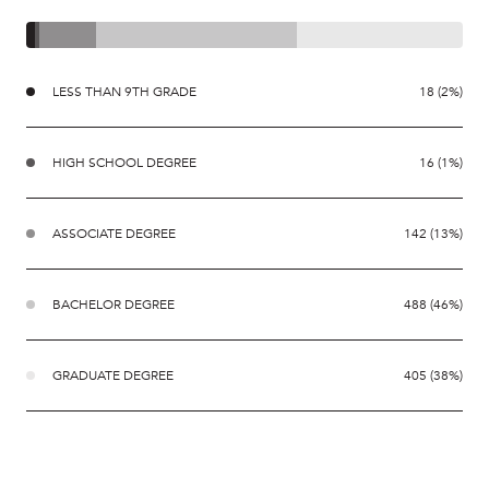
LESS THAN 9TH GRADE
18 (2%)
HIGH SCHOOL DEGREE
16 (1%)
ASSOCIATE DEGREE
142 (13%)
BACHELOR DEGREE
488 (46%)
GRADUATE DEGREE
405 (38%)