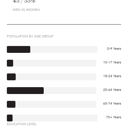
45 / 55%
MEN VS WOMEN
POPULATION BY AGE GROUP
0-9 Years
10-17 Years
18-24 Years
25-64 Years
65-74 Years
75+ Years
EDUCATION LEVEL