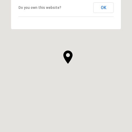
OK
Do you own this website?