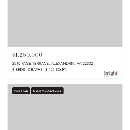
$1,250,000
2510 PAGE TERRACE, ALEXANDRIA, VA 22302
4 BEDS
3 BATHS
3,425 SQ.FT.
FOR SALE
MLS® VAAX2060538