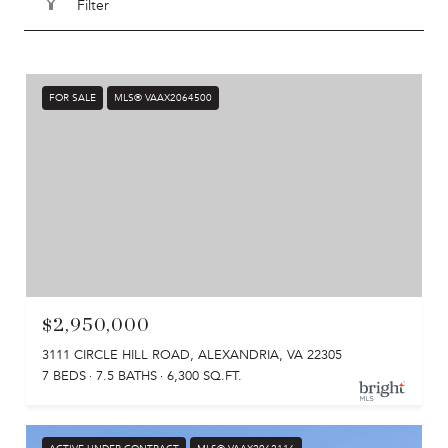
Filter
FOR SALE
MLS® VAAX2064500
$2,950,000
3111 CIRCLE HILL ROAD, ALEXANDRIA, VA 22305
7 BEDS
7.5 BATHS
6,300 SQ.FT.