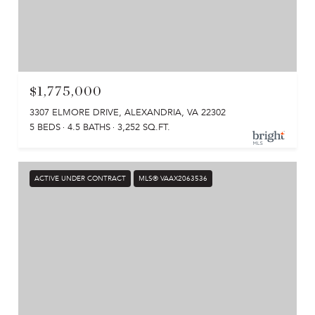
$1,775,000
3307 ELMORE DRIVE, ALEXANDRIA, VA 22302
5 BEDS
4.5 BATHS
3,252 SQ.FT.
ACTIVE UNDER CONTRACT
MLS® VAAX2063536