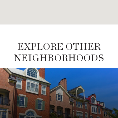
EXPLORE OTHER
NEIGHBORHOODS