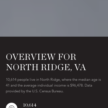
OVERVIEW FOR
NORTH RIDGE, VA
10,614 people live in North Ridge, where the median age is
41 and the average individual income is $96,478. Data
provided by the U.S. Census Bureau.
10,614