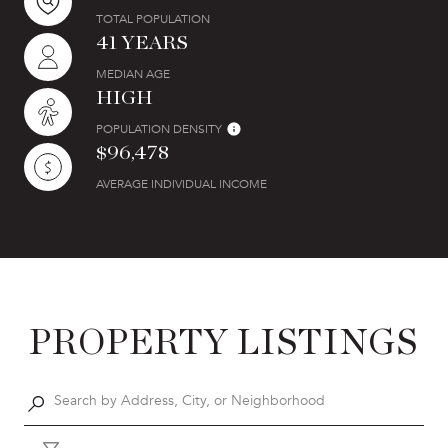
TOTAL POPULATION
41 YEARS
MEDIAN AGE
HIGH
POPULATION DENSITY
$96,478
AVERAGE INDIVIDUAL INCOME
PROPERTY LISTINGS