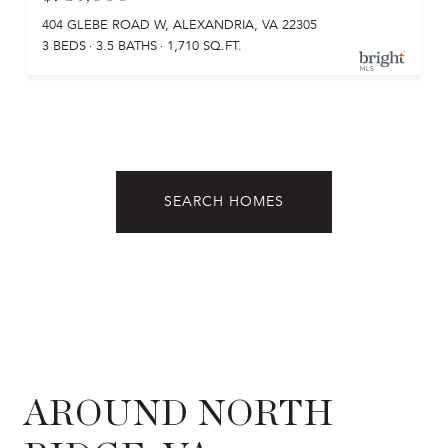
404 GLEBE ROAD W, ALEXANDRIA, VA 22305
3 BEDS
3.5 BATHS
1,710 SQ.FT.
SEARCH HOMES
AROUND NORTH