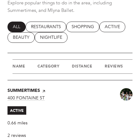
Explore popular things to do in the area, including
Summertimes, and Mlyna Ballet.
SEARCH BUSINESSES RELATED TO
ALL
SEARCH BUSINESSES RELATED TO
RESTAURANTS
SEARCH BUSINESSES RELATED T
SHOPPING
SEARCH BUSINES
ACTIVE
SEARCH BUSINESSES RELATED TO
BEAUTY
SEARCH BUSINESSES RELATED TO
NIGHTLIFE
NAME
CATEGORY
DISTANCE
REVIEWS
R
VISIT THE
SUMMERTIMES
PAGE ON YELP
SEARCH
400 FONTAINE ST
ON GOOGLE MAPS
ACTIVE
0.66
miles
2 reviews