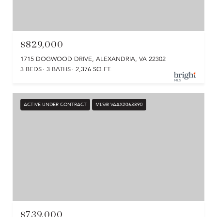
$829,000
1715 DOGWOOD DRIVE, ALEXANDRIA, VA 22302
3 BEDS
3 BATHS
2,376 SQ.FT.
ACTIVE UNDER CONTRACT
MLS® VAAX2063890
$739,000