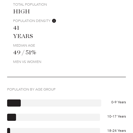
TOTAL POPULATION
HIGH
POPULATION DENSITY
41
YEARS
MEDIAN AGE
49 / 51%
MEN VS WOMEN
POPULATION BY AGE GROUP
0-9 Years
10-17 Years
18-24 Years