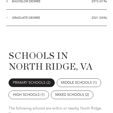
BACHELOR DEGREE
2972 (41%)
GRADUATE DEGREE
2521 (34%)
SCHOOLS IN
NORTH RIDGE, VA
PRIMARY SCHOOLS (
2
)
MIDDLE SCHOOLS (
1
)
HIGH SCHOOLS (
1
)
MIXED SCHOOLS (
2
)
The following schools are within or nearby North Ridge.