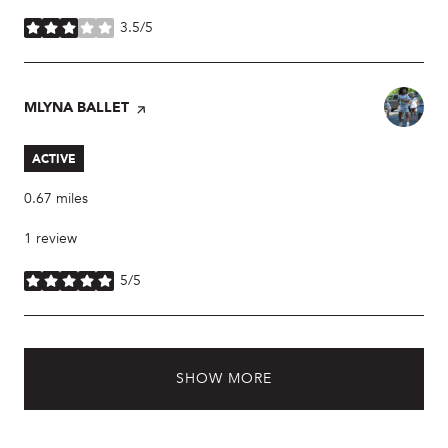
3.5/5
stars
VISIT THE
MLYNA BALLET
PAGE ON YELP
ACTIVE
0.67
miles
1 review
5/5
stars
SHOW MORE