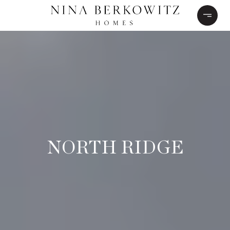
NORTH RIDGE