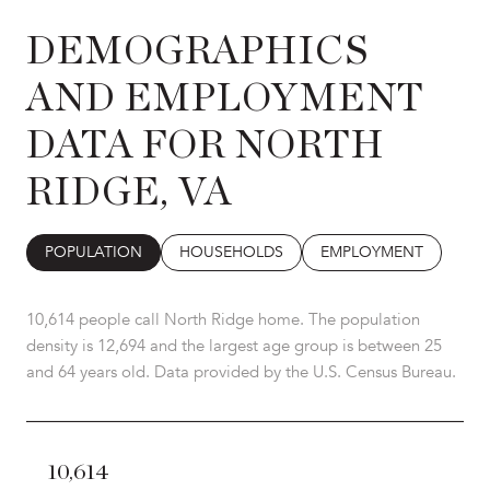
DEMOGRAPHICS
AND EMPLOYMENT
DATA FOR NORTH
RIDGE, VA
POPULATION
HOUSEHOLDS
EMPLOYMENT
10,614 people call North Ridge home. The population
density is 12,694 and the largest age group is
between 25
and 64 years old.
Data provided by the U.S. Census Bureau.
10,614