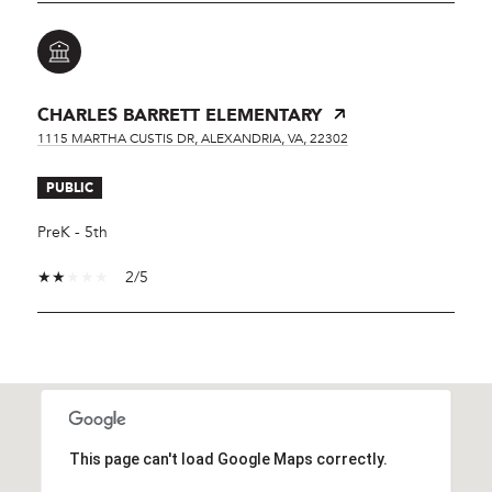
CHARLES BARRETT ELEMENTARY
1115 MARTHA CUSTIS DR, ALEXANDRIA, VA, 22302
PUBLIC
PreK - 5th
2/5
SHOW MORE
This page can't load Google Maps correctly.