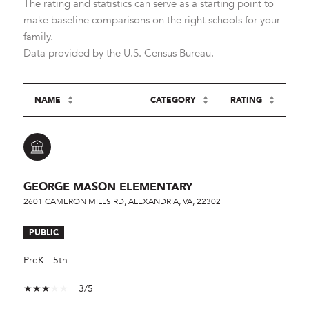
The rating and statistics can serve as a starting point to
make baseline comparisons on the right schools for your
family.
NAME
CATEGORY
RATING
GEORGE MASON ELEMENTARY
2601 CAMERON MILLS RD, ALEXANDRIA, VA, 22302
PUBLIC
PreK - 5th
3/5