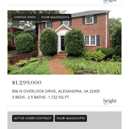
COMING SOON
MLS® VAAX2062476
$1,299,000
806 N OVERLOOK DRIVE, ALEXANDRIA, VA 22305
3 BEDS
2.5 BATHS
1,722 SQ.FT.
ACTIVE UNDER CONTRACT
MLS® VAAX2063992