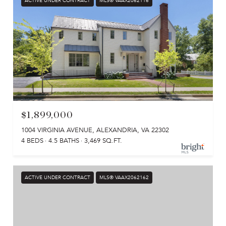
ACTIVE UNDER CONTRACT
MLS® VAAX2062116
$1,899,000
1004 VIRGINIA AVENUE, ALEXANDRIA, VA 22302
4 BEDS
4.5 BATHS
3,469 SQ.FT.
ACTIVE UNDER CONTRACT
MLS® VAAX2062162