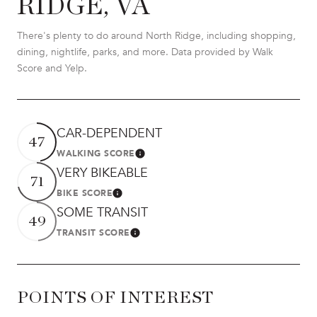
RIDGE, VA
There's plenty to do around North Ridge, including shopping,
dining, nightlife, parks, and more. Data provided by Walk
Score and Yelp.
CAR-DEPENDENT
47
WALKING SCORE
LEARN MORE
VERY BIKEABLE
71
BIKE SCORE
LEARN MORE
SOME TRANSIT
49
TRANSIT SCORE
LEARN MORE
POINTS OF INTEREST