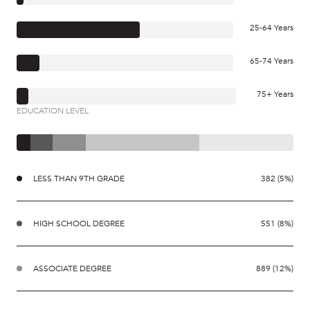
25-64 Years
65-74 Years
75+ Years
EDUCATION LEVEL
LESS THAN 9TH GRADE
382 (5%)
HIGH SCHOOL DEGREE
551 (8%)
ASSOCIATE DEGREE
889 (12%)