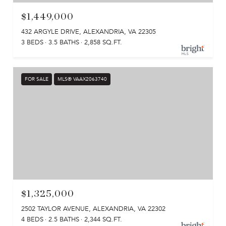
$1,449,000
432 ARGYLE DRIVE, ALEXANDRIA, VA 22305
3 BEDS
3.5 BATHS
2,858 SQ.FT.
FOR SALE
MLS® VAAX2063740
$1,325,000
2502 TAYLOR AVENUE, ALEXANDRIA, VA 22302
4 BEDS
2.5 BATHS
2,344 SQ.FT.