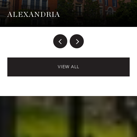
ALEXANDRIA
VIEW ALL