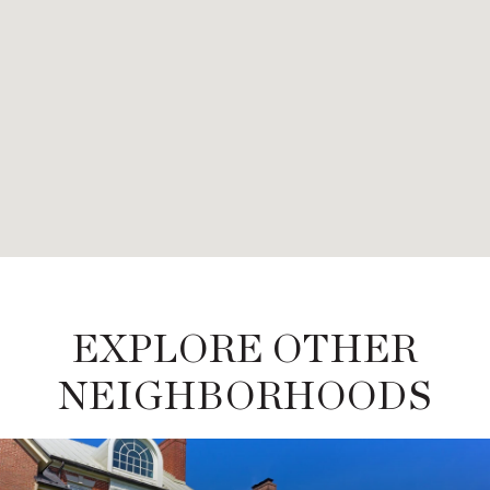
EXPLORE OTHER
NEIGHBORHOODS