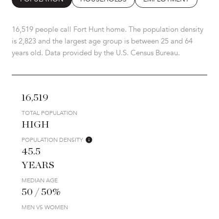
16,519 people call Fort Hunt home. The population density
is 2,823 and the largest age group is
between 25 and 64
years old.
Data provided by the U.S. Census Bureau.
16,519
TOTAL POPULATION
HIGH
POPULATION DENSITY
45.5
YEARS
MEDIAN AGE
50 / 50%
MEN VS WOMEN