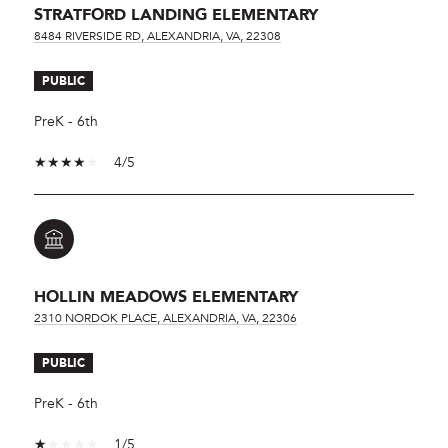
STRATFORD LANDING ELEMENTARY
8484 RIVERSIDE RD, ALEXANDRIA, VA, 22308
PUBLIC
PreK - 6th
4/5
HOLLIN MEADOWS ELEMENTARY
2310 NORDOK PLACE, ALEXANDRIA, VA, 22306
PUBLIC
PreK - 6th
1/5