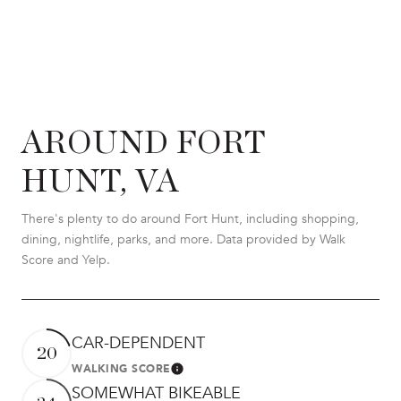
AROUND FORT
HUNT, VA
There's plenty to do around Fort Hunt, including shopping,
dining, nightlife, parks, and more. Data provided by Walk
Score and Yelp.
CAR-DEPENDENT
20
WALKING SCORE
LEARN MORE
SOMEWHAT BIKEABLE