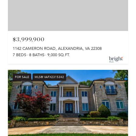
$3,999,900
1142 CAMERON ROAD, ALEXANDRIA, VA 22308
7 BEDS
8 BATHS
9,000 SQ.FT.
FOR SALE
MLS® VAFX2315342