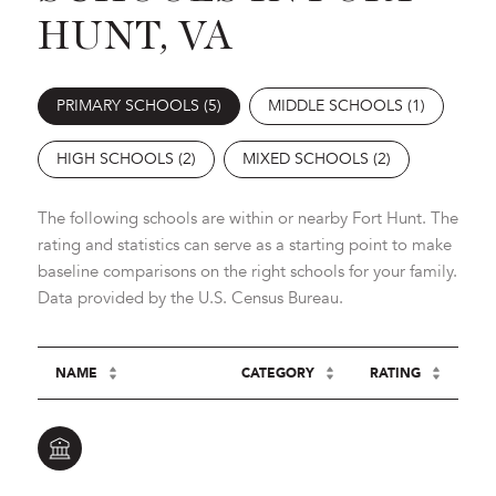
HUNT, VA
PRIMARY SCHOOLS (
5
)
MIDDLE SCHOOLS (
1
)
HIGH SCHOOLS (
2
)
MIXED SCHOOLS (
2
)
The following schools are within or nearby Fort Hunt. The
rating and statistics can serve as a starting point to make
baseline comparisons on the right schools for your family.
NAME
CATEGORY
RATING