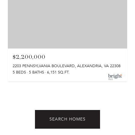
$2,200,000
2203 PENNSYLVANIA BOULEVARD, ALEXANDRIA, VA 22308
5 BEDS
5 BATHS
6,151 SQ.FT.
SEARCH HOMES