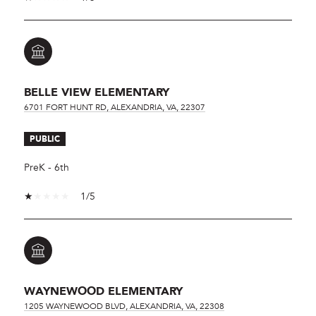
BELLE VIEW ELEMENTARY
6701 FORT HUNT RD, ALEXANDRIA, VA, 22307
PUBLIC
PreK - 6th
1/5
WAYNEWOOD ELEMENTARY
1205 WAYNEWOOD BLVD, ALEXANDRIA, VA, 22308