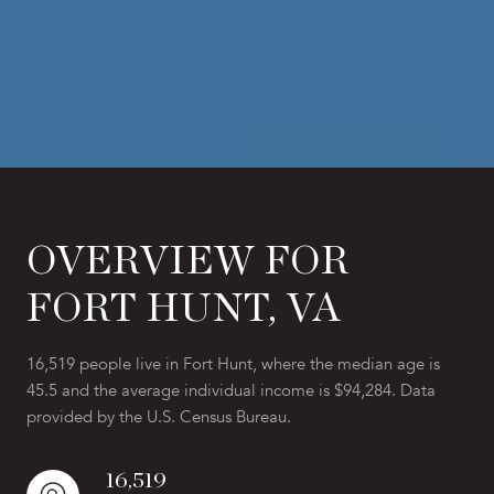
OVERVIEW FOR
FORT HUNT, VA
16,519 people live in Fort Hunt, where the median age is
45.5 and the average individual income is $94,284. Data
provided by the U.S. Census Bureau.
16,519