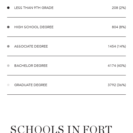
LESS THAN 9TH GRADE
208 (2%)
HIGH SCHOOL DEGREE
804 (8%)
ASSOCIATE DEGREE
1454 (14%)
BACHELOR DEGREE
4174 (40%)
GRADUATE DEGREE
3792 (36%)
SCHOOLS IN FORT