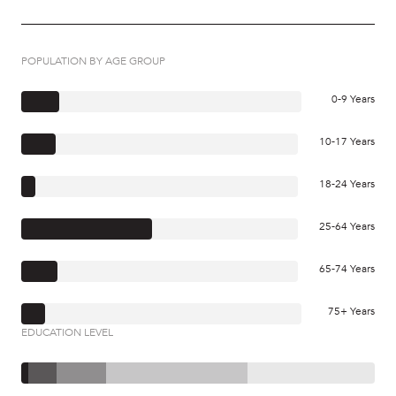
POPULATION BY AGE GROUP
0-9 Years
10-17 Years
18-24 Years
25-64 Years
65-74 Years
75+ Years
EDUCATION LEVEL