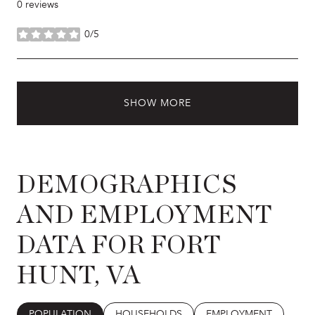
0 reviews
0/5
stars
SHOW MORE
DEMOGRAPHICS
AND EMPLOYMENT
DATA FOR FORT
HUNT, VA
POPULATION
HOUSEHOLDS
EMPLOYMENT