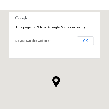
SHOW MORE
This page can't load Google Maps correctly.
OK
Do you own this website?