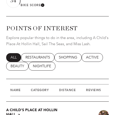
34
BIKE SCORE
LEARN MORE
POINTS OF INTEREST
Explore popular things to do in the area, including A Child's
Place At Hollin Hall, Sail The Seas, and Miss Lash.
SEARCH BUSINESSES RELATED TO
ALL
SEARCH BUSINESSES RELATED TO
RESTAURANTS
SEARCH BUSINESSES RELATED T
SHOPPING
SEARCH BUSINES
ACTIVE
SEARCH BUSINESSES RELATED TO
BEAUTY
SEARCH BUSINESSES RELATED TO
NIGHTLIFE
NAME
CATEGORY
DISTANCE
REVIEWS
R
VISIT THE
A CHILD'S PLACE AT HOLLIN
HALL
PAGE ON YELP