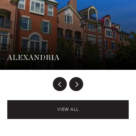
ALEXANDRIA
VIEW ALL