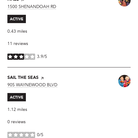
SEARCH
1500 SHENANDOAH RD
ON GOOGLE MAPS
ACTIVE
0.43
miles
11 reviews
3.9/5
stars
VISIT THE
SAIL THE SEAS
PAGE ON YELP
SEARCH
905 WAYNEWOOD BLVD
ON GOOGLE MAPS
ACTIVE
1.12
miles
0 reviews
0/5
stars