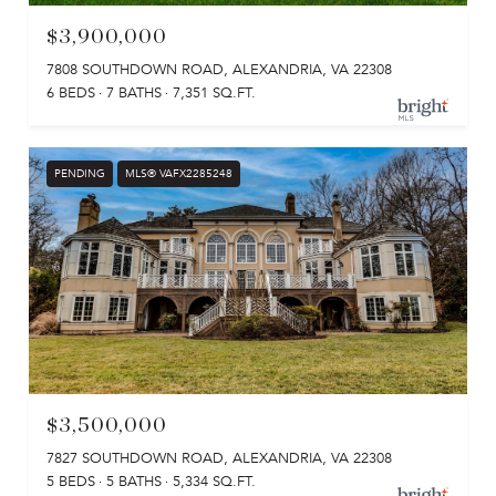
$3,900,000
7808 SOUTHDOWN ROAD, ALEXANDRIA, VA 22308
6 BEDS
7 BATHS
7,351 SQ.FT.
PENDING
MLS® VAFX2285248
$3,500,000
7827 SOUTHDOWN ROAD, ALEXANDRIA, VA 22308
5 BEDS
5 BATHS
5,334 SQ.FT.