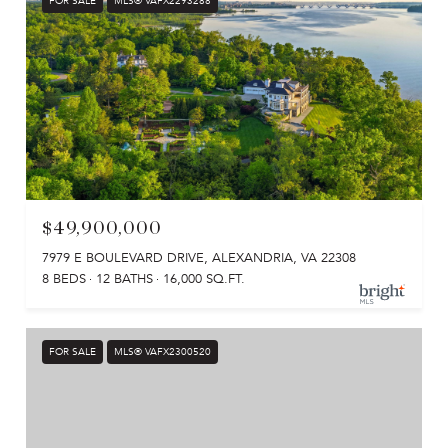
FOR SALE
MLS® VAFX2293288
$49,900,000
7979 E BOULEVARD DRIVE, ALEXANDRIA, VA 22308
8 BEDS
12 BATHS
16,000 SQ.FT.
FOR SALE
MLS® VAFX2300520