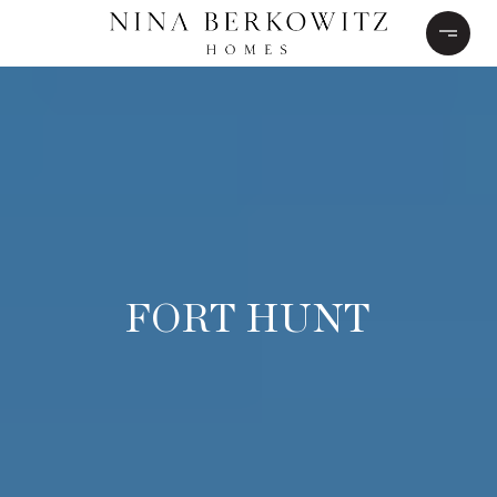
FORT HUNT