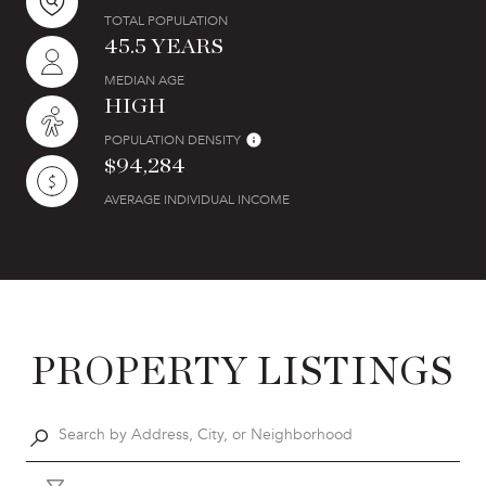
TOTAL POPULATION
45.5 YEARS
MEDIAN AGE
HIGH
POPULATION DENSITY
$94,284
AVERAGE INDIVIDUAL INCOME
PROPERTY LISTINGS