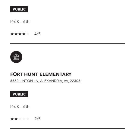
PUBLIC
PreK - 6th
4/5
FORT HUNT ELEMENTARY
8832 LINTON LN, ALEXANDRIA, VA, 22308
PUBLIC
PreK - 6th
2/5