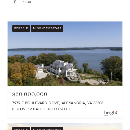
Filter
FOR SALE
MLS® VAFX2187472
$60,000,000
7979 E BOULEVARD DRIVE, ALEXANDRIA, VA 22308
8 BEDS
12 BATHS
16,000 SQ.FT.