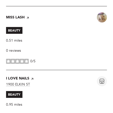
VISIT THE
MISS LASH
PAGE ON YELP
BEAUTY
0.51
miles
0 reviews
0/5
stars
VISIT THE
I LOVE NAILS
PAGE ON YELP
SEARCH
1900 ELKIN ST
ON GOOGLE MAPS
BEAUTY
0.95
miles