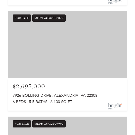
FOR SALE
MLS® VAFX2322072
$2,695,000
7926 BOLLING DRIVE, ALEXANDRIA, VA 22308
6 BEDS
5.5 BATHS
6,100 SQ.FT.
FOR SALE
MLS® VAFX2309992